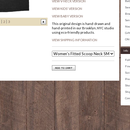
Ba
VIEW V-NECK VERSION
Swe
VIEW KIDS' VERSION
Bro
VIEW BABY VERSION
San
2
3
This original design is hand-drawn and
New
hand-printed in our Brooklyn, NYC studio
using eco-friendly products.
Gif
ON
VIEW SHIPPING INFORMATION
Info
Fol
Fin
Siz
Pre
Sho
Shi
Con