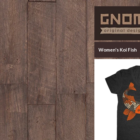
Women's Koi Fish