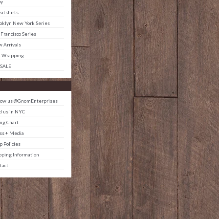
by
atshirts
oklyn New York Series
 Francisco Series
 Arrivals
t Wrapping
 SALE
low us @GnomEnterprises
d us in NYC
ing Chart
ss + Media
p Policies
pping Information
tact