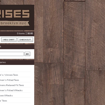
0 items
$
0.00
h
gories
's / Unisex Tees
en's Fitted Tees
ens Relaxed Fit Tees
en's Fitted VNecks
sex VNecks
s' Tees