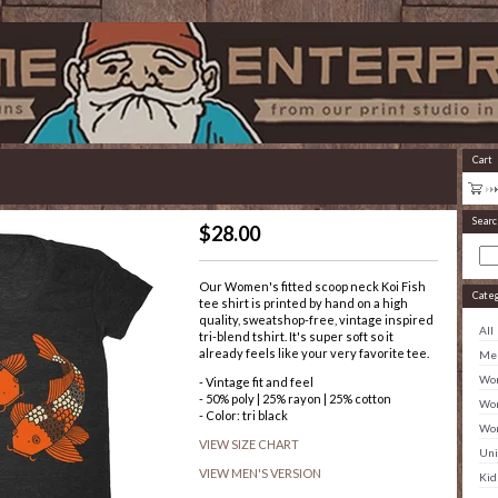
Cart
Searc
$
28.00
Our Women's fitted scoop neck Koi Fish
Cate
tee shirt is printed by hand on a high
quality, sweatshop-free, vintage inspired
All
tri-blend tshirt. It's super soft so it
already feels like your very favorite tee.
Men
Wom
- Vintage fit and feel
- 50% poly | 25% rayon | 25% cotton
Wom
- Color: tri black
Wom
VIEW SIZE CHART
Uni
VIEW MEN'S VERSION
Kid