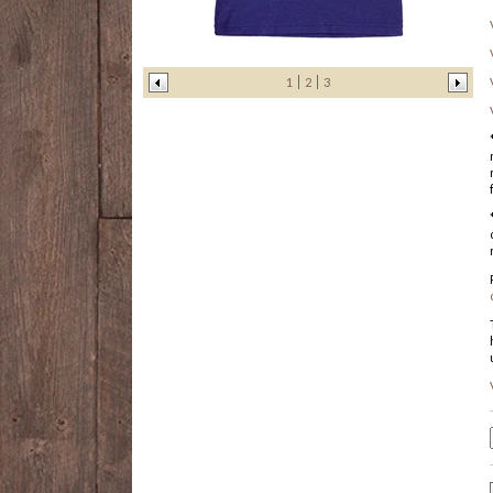
1
2
3