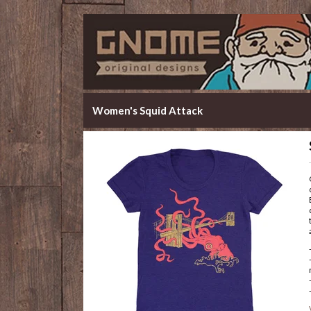
Women's Squid Attack