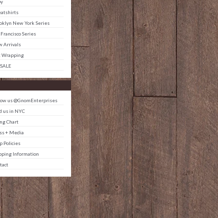
by
atshirts
oklyn New York Series
 Francisco Series
 Arrivals
t Wrapping
 SALE
low us @GnomEnterprises
d us in NYC
ing Chart
ss + Media
p Policies
pping Information
tact