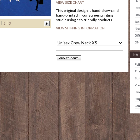
Ba
VIEW SIZE CHART
Swe
This original design is hand-drawn and
Bro
hand-printed in our screenprinting
studio using eco-friendly products.
San
2
3
VIEW SHIPPING INFORMATION
New
Gif
ON
Info
Fol
Fin
Siz
Pre
Sho
Shi
Con