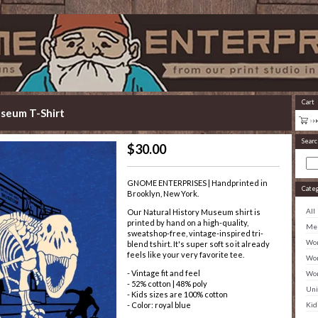
Cart
useum T-Shirt
Searc
$
30.00
GNOME ENTERPRISES | Handprinted in
Cate
Brooklyn, New York.
All
Our Natural History Museum shirt is
printed by hand on a high-quality,
Men
sweatshop-free, vintage-inspired tri-
Wom
blend tshirt. It's super soft so it already
feels like your very favorite tee.
Wom
- Vintage fit and feel
Wom
- 52% cotton | 48% poly
Uni
- Kids sizes are 100% cotton
Kid
- Color: royal blue