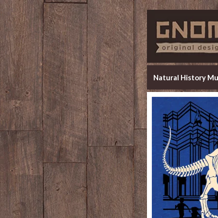
Natural History M