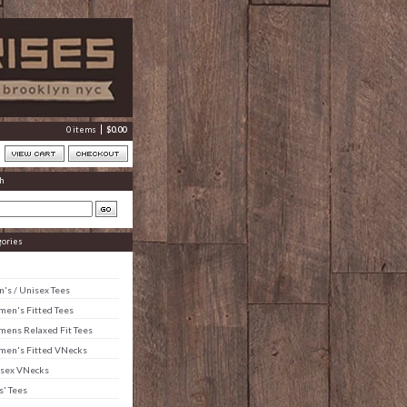
0 items
$
0.00
h
gories
's / Unisex Tees
en's Fitted Tees
ens Relaxed Fit Tees
en's Fitted VNecks
sex VNecks
s' Tees