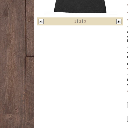
1
2
3