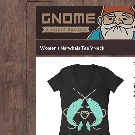
Women's Narwhals Tee VNeck