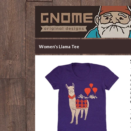
Women's Llama Tee