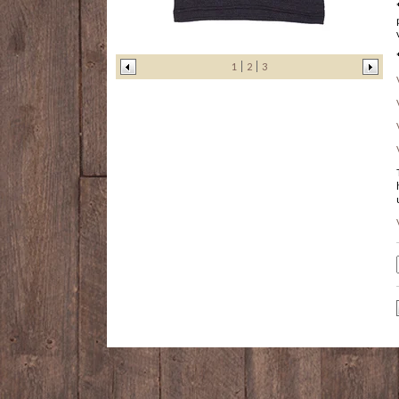
1
2
3