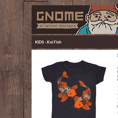
KIDS - Koi Fish