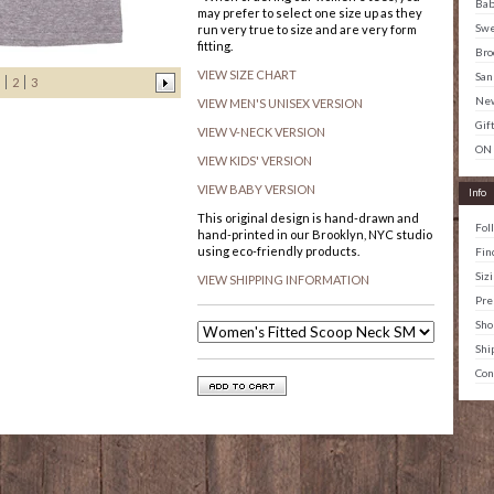
Ba
may prefer to select one size up as they
Swe
run very true to size and are very form
fitting.
Bro
VIEW SIZE CHART
San
2
3
New
VIEW MEN'S UNISEX VERSION
Gif
VIEW V-NECK VERSION
ON
VIEW KIDS' VERSION
VIEW BABY VERSION
Info
This original design is hand-drawn and
Fol
hand-printed in our Brooklyn, NYC studio
using eco-friendly products.
Fin
Siz
VIEW SHIPPING INFORMATION
Pre
Sho
Shi
Con