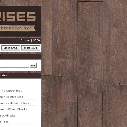
0 items
$
0.00
h
gories
's / Unisex Tees
en's Fitted Tees
ens Relaxed Fit Tees
en's Fitted VNecks
sex VNecks
s' Tees