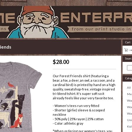
Cart
iends
Searc
$
28.00
Our Forest Friends shirt (featuring a
Cate
bear, a fox, a deer, an owl, a raccoon, and a
cardinal bird) is printed by hand on a high
All
quality, sweatshop-free, vintage inspired
tri-blend tshirt. It's super soft so it
Men
already feels like your very favorite tee.
Wom
- Women's tees run very fitted
Wom
- Shorter (girlie) sleeve & scooped
Wom
neckline
- 50% poly | 25% rayon | 25% cotton
Uni
- Color: athletic gray
Kid
*When ordering our women's tees, you