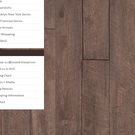
by
atshirts
oklyn New York Series
 Francisco Series
 Arrivals
t Wrapping
 SALE
low us @GnomEnterprises
d us in NYC
ing Chart
ss + Media
p Policies
pping Information
tact