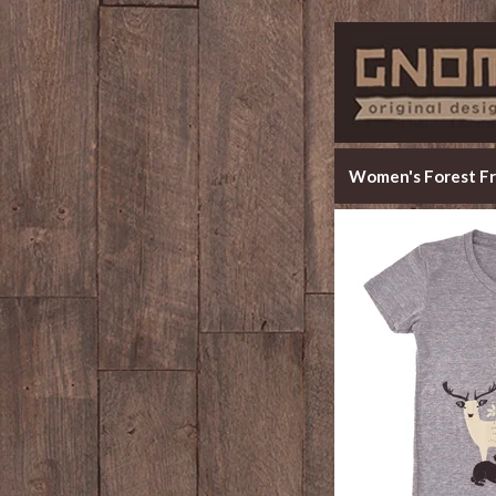
Women's Forest Fr