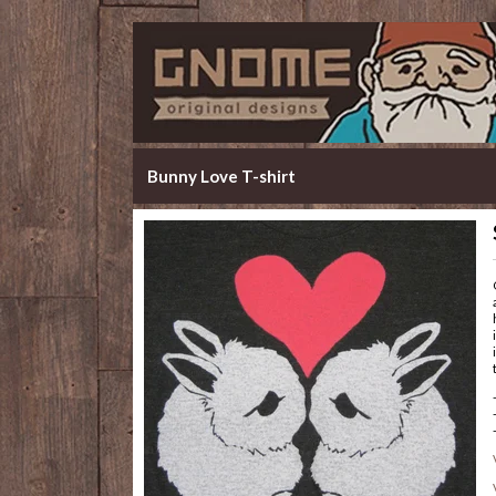
Bunny Love T-shirt