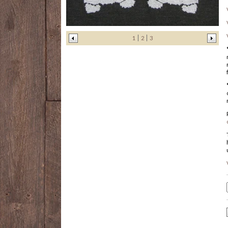
1
2
3