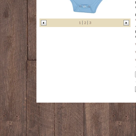
1
2
3