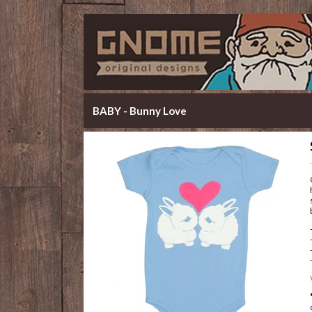
BABY - Bunny Love