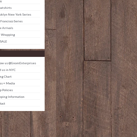
by
atshirts
oklyn New York Series
 Francisco Series
 Arrivals
t Wrapping
 SALE
low us @GnomEnterprises
d us in NYC
ing Chart
ss + Media
p Policies
pping Information
tact