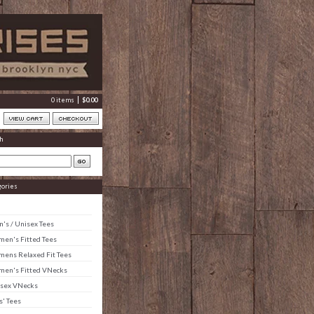
0 items
$
0.00
h
gories
's / Unisex Tees
en's Fitted Tees
ens Relaxed Fit Tees
en's Fitted VNecks
sex VNecks
s' Tees