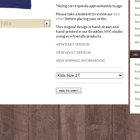
Ba
*Sizing corresponds approximately to age.
Swe
Please take a moment to review our
size
Bro
chart
before placing your order.
San
2
3
This original design is hand-drawn and
New
hand-printed in our Brooklyn, NYC studio
Gif
using eco-friendly products.
ON
VIEW BABY VERSION
VIEW ADULT VERSION
Info
VIEW SHIPPING INFORMATION
Fol
Fin
Siz
Pre
Sho
Shi
Con