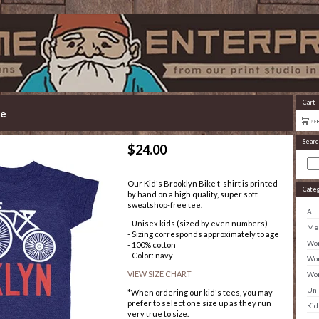
Cart
ke
Searc
$
24.00
Our Kid's Brooklyn Bike t-shirt is printed
Cate
by hand on a high quality, super soft
sweatshop-free tee.
All
- Unisex kids (sized by even numbers)
Men
- Sizing corresponds approximately to age
Wom
- 100% cotton
- Color: navy
Wom
VIEW SIZE CHART
Wom
Uni
*When ordering our kid's tees, you may
prefer to select one size up as they run
Kid
very true to size.