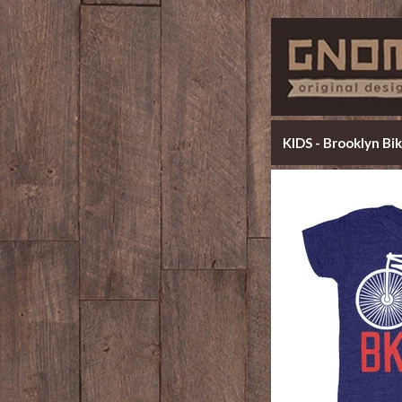
KIDS - Brooklyn Bi