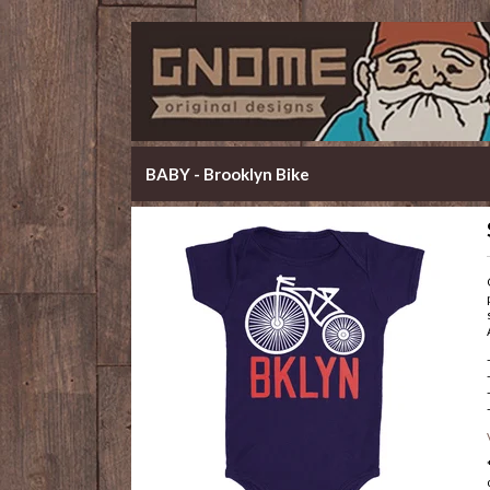
BABY - Brooklyn Bike