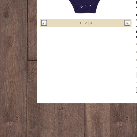
1
2
3