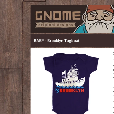
BABY - Brooklyn Tugboat