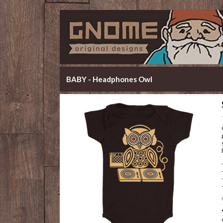
BABY - Headphones Owl