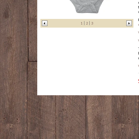
1
2
3