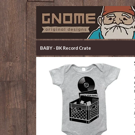
BABY - BK Record Crate